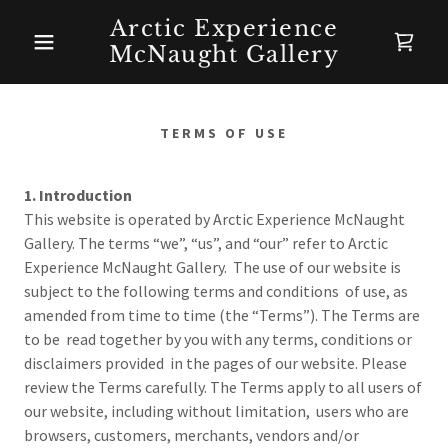
Arctic Experience
McNaught Gallery
TERMS OF USE
1. Introduction
This website is operated by Arctic Experience McNaught
Gallery. The terms “we”, “us”, and “our” refer to Arctic
Experience McNaught Gallery. The use of our website is
subject to the following terms and conditions of use, as
amended from time to time (the “Terms”). The Terms are
to be read together by you with any terms, conditions or
disclaimers provided in the pages of our website. Please
review the Terms carefully. The Terms apply to all users of
our website, including without limitation, users who are
browsers, customers, merchants, vendors and/or