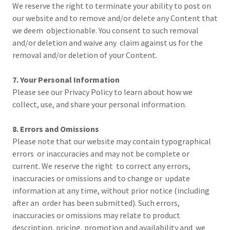
We reserve the right to terminate your ability to post on
our website and to remove and/or delete any Content that
we deem objectionable. You consent to such removal
and/or deletion and waive any claim against us for the
removal and/or deletion of your Content.
7. Your Personal Information
Please see our Privacy Policy to learn about how we
collect, use, and share your personal information.
8. Errors and Omissions
Please note that our website may contain typographical
errors or inaccuracies and may not be complete or
current. We reserve the right to correct any errors,
inaccuracies or omissions and to change or update
information at any time, without prior notice (including
after an order has been submitted). Such errors,
inaccuracies or omissions may relate to product
description, pricing, promotion and availability and we