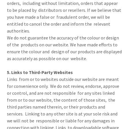
orders, including without limitation, orders that appear
to be placed by distributors or resellers. If we believe that
you have made a false or fraudulent order, we will be
entitled to cancel the order and inform the relevant
authorities.
We do not guarantee the accuracy of the colour or design
of the products on our website. We have made efforts to
ensure the colour and design of our products are displayed
as accurately as possible on our website.
5. Links to Third-Party Websites
Links from or to websites outside our website are meant
for convenience only. We do not review, endorse, approve
or control, and are not responsible for any sites linked
from or to our website, the content of those sites, the
third parties named therein, or their products and
services. Linking to any other site is at your sole risk and
we will not be responsible or liable for any damages in
connection with linking. Links to downloadable software