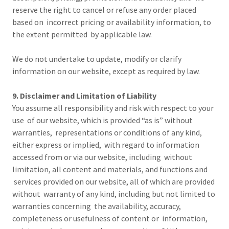
reserve the right to cancel or refuse any order placed
based on incorrect pricing or availability information, to
the extent permitted by applicable law.
We do not undertake to update, modify or clarify
information on our website, except as required by law.
9. Disclaimer and Limitation of Liability
You assume all responsibility and risk with respect to your
use of our website, which is provided “as is” without
warranties, representations or conditions of any kind,
either express or implied, with regard to information
accessed from or via our website, including without
limitation, all content and materials, and functions and
services provided on our website, all of which are provided
without warranty of any kind, including but not limited to
warranties concerning the availability, accuracy,
completeness or usefulness of content or information,