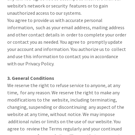
website’s network or security features or to gain
unauthorized access to our systems.
You agree to provide us with accurate personal
information, such as your email address, mailing address
and other contact details in order to complete your order
or contact you as needed. You agree to promptly update
your account and information. You authorize us to collect
and use this information to contact you in accordance
with our Privacy Policy.
3. General Conditions
We reserve the right to refuse service to anyone, at any
time, for any reason. We reserve the right to make any
modifications to the website, including terminating,
changing, suspending or discontinuing any aspect of the
website at any time, without notice. We may impose
additional rules or limits on the use of our website. You
agree to review the Terms regularly and your continued