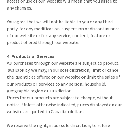
access or use of our website will mean that you agree to
any changes.
You agree that we will not be liable to you or any third
party for any modification, suspension or discontinuance
of our website or for any service, content, feature or
product offered through our website.
4. Products or Services
All purchases through our website are subject to product
availability. We may, in our sole discretion, limit or cancel
the quantities offered on our website or limit the sales of
our products or services to any person, household,
geographic region or jurisdiction.
Prices for our products are subject to change, without
notice. Unless otherwise indicated, prices displayed on our
website are quoted in Canadian dollars.
We reserve the right, in our sole discretion, to refuse