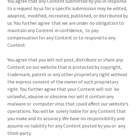
You agree that any Content submitted by you in response
to a request by us for a specific submission may be edited,
adapted, modified, recreated, published, or distributed by
us. You further agree that we are under no obligation to
maintain any Content in confidence, to pay
compensation for any Content or to respond to any
Content.
You agree that you will not post, distribute or share any
Content on our website that is protected by copyright,
trademark, patent or any other proprietary right without
the express consent of the owner of such proprietary
right. You further agree that your Content will not be
unlawful, abusive or obscene nor will it contain any
malware or computer virus that could affect our website’s
operations. You will be solely liable for any Content that
you make and its accuracy. We have no responsibility and
assume no liability for any Content posted by you or any
third-party.