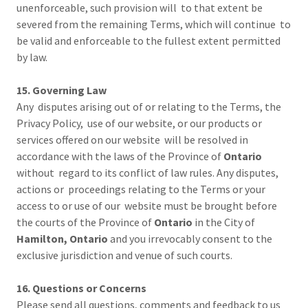
unenforceable, such provision will to that extent be
severed from the remaining Terms, which will continue to
be valid and enforceable to the fullest extent permitted
by law.
15. Governing Law
Any disputes arising out of or relating to the Terms, the
Privacy Policy, use of our website, or our products or
services offered on our website will be resolved in
accordance with the laws of the Province of
Ontario
without regard to its conflict of law rules. Any disputes,
actions or proceedings relating to the Terms or your
access to or use of our website must be brought before
the courts of the Province of
Ontario
in the City of
Hamilton, Ontario
and you irrevocably consent to the
exclusive jurisdiction and venue of such courts.
16. Questions or Concerns
Please send all questions, comments and feedback to us