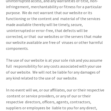
uninterrupted access, and any warranties of title, non-
infringement, merchantability or fitness for a particular
purpose. We do not warrant that our website or its
functioning or the content and material of the services
made available thereby will be timely, secure,
uninterrupted or error-free, that defects will be
corrected, or that our websites or the servers that make
our website available are free of viruses or other harmful
components.
The use of our website is at your sole risk and you assume
full responsibility for any costs associated with your use
of our website. We will not be liable for any damages of
any kind related to the use of our website.
In no event will we, or our affiliates, our or their respective
content or service providers, or any of our or their
respective directors, officers, agents, contractors,
suppliers or employees be liable to you for any direct,