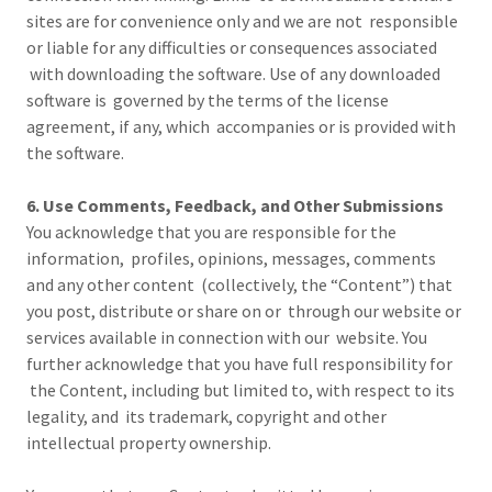
sites are for convenience only and we are not responsible
or liable for any difficulties or consequences associated
with downloading the software. Use of any downloaded
software is governed by the terms of the license
agreement, if any, which accompanies or is provided with
the software.
6. Use Comments, Feedback, and Other Submissions
You acknowledge that you are responsible for the
information, profiles, opinions, messages, comments
and any other content (collectively, the “Content”) that
you post, distribute or share on or through our website or
services available in connection with our website. You
further acknowledge that you have full responsibility for
the Content, including but limited to, with respect to its
legality, and its trademark, copyright and other
intellectual property ownership.