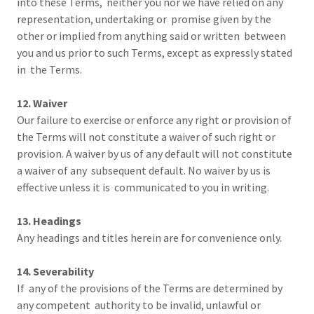
into these Terms, neither you nor we have relied on any
representation, undertaking or promise given by the
other or implied from anything said or written between
you and us prior to such Terms, except as expressly stated
in the Terms.
12. Waiver
Our failure to exercise or enforce any right or provision of
the Terms will not constitute a waiver of such right or
provision. A waiver by us of any default will not constitute
a waiver of any subsequent default. No waiver by us is
effective unless it is communicated to you in writing.
13. Headings
Any headings and titles herein are for convenience only.
14. Severability
If any of the provisions of the Terms are determined by
any competent authority to be invalid, unlawful or