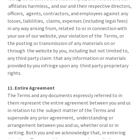
affiliates harmless,, and our and their respective directors,
officers, agents, contractors, and employees against any
losses, liabilities, claims, expenses (including legal fees)
in any way arising from, related to or in connection with
your use of our website, your violation of the Terms, or
the posting or transmission of any materials on or
through the website by you, including but not limited to,
any third party claim that any information or materials
provided by you infringe upon any third party proprietary
rights.
11. Entire Agreement
The Terms and any documents expressly referred to in
them represent the entire agreement between you and us
in relation to the subject matter of the Terms and
supersede any prior agreement, understanding or
arrangement between you and us, whether oral or in
writing. Both you and we acknowledge that, in entering