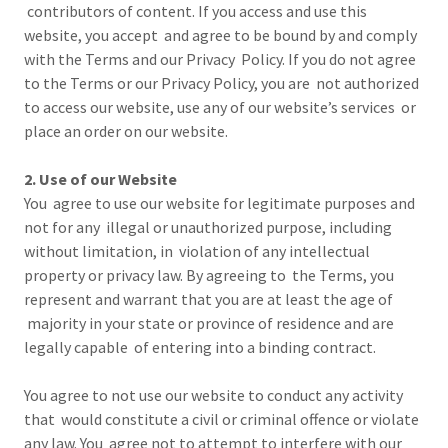
contributors of content. If you access and use this
website, you accept and agree to be bound by and comply
with the Terms and our Privacy Policy. If you do not agree
to the Terms or our Privacy Policy, you are not authorized
to access our website, use any of our website’s services or
place an order on our website.
2. Use of our Website
You agree to use our website for legitimate purposes and
not for any illegal or unauthorized purpose, including
without limitation, in violation of any intellectual
property or privacy law. By agreeing to the Terms, you
represent and warrant that you are at least the age of
majority in your state or province of residence and are
legally capable of entering into a binding contract.
You agree to not use our website to conduct any activity
that would constitute a civil or criminal offence or violate
any law. You agree not to attempt to interfere with our