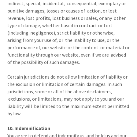
indirect, special, incidental, consequential, exemplary or
punitive damages, losses or causes of action, or lost
revenue, lost profits, lost business or sales, or any other
type of damage, whether based in contract or tort
(including negligence), strict liability or otherwise,
arising from your use of, or the inability to use, or the
performance of, our website or the content or material or
functionality through our website, even if we are advised
of the possibility of such damages.
Certain jurisdictions do not allow limitation of liability or
the exclusion or limitation of certain damages. In such
jurisdictions, some or all of the above disclaimers,
exclusions, or limitations, may not apply to you and our
liability will be limited to the maximum extent permitted
by law.
10. Indemnification
You agree to defend and indemnify us, and hold us and our